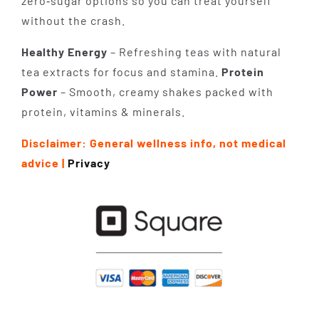
zero‑sugar options so you can treat yourself
without the crash.
Healthy Energy
– Refreshing teas with natural
tea extracts for focus and stamina.
Protein
Power
– Smooth, creamy shakes packed with
protein, vitamins & minerals.
Disclaimer: General wellness info, not medical
advice |
Privacy