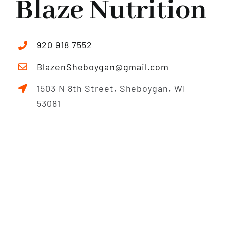
Blaze Nutrition
920 918 7552
BlazenSheboygan@gmail.com
1503 N 8th Street, Sheboygan, WI
53081