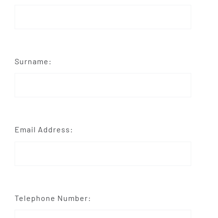
Surname:
Email Address:
Telephone Number: