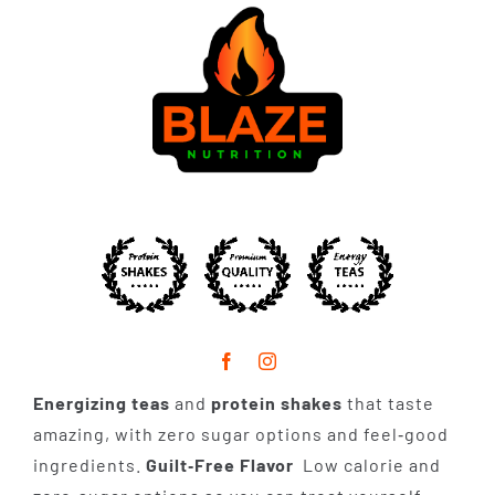
Energizing teas
and
protein shakes
that taste
amazing, with zero sugar options and feel‑good
ingredients.
Guilt‑Free Flavor
Low calorie and