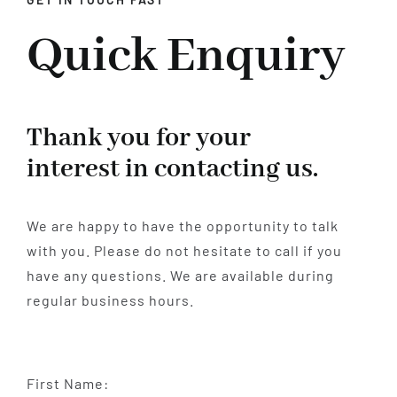
Quick Enquiry
BENEFITS
CONTACT
Thank you for your
interest in contacting us.
We are happy to have the opportunity to talk
with you. Please do not hesitate to call if you
have any questions. We are available during
regular business hours.
First Name: