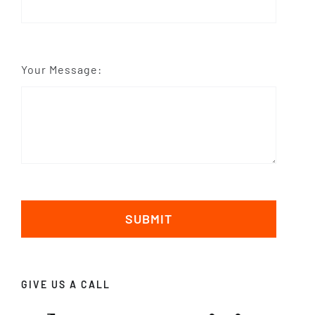
Your Message:
SUBMIT
GIVE US A CALL